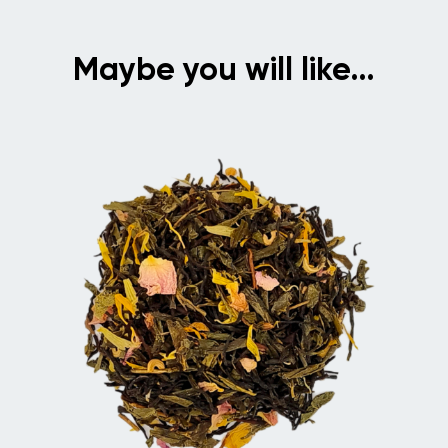
Maybe you will like…