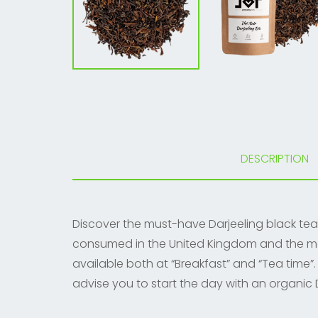
DESCRIPTION
Discover the must-have Darjeeling black tea. 
consumed in the United Kingdom and the most 
available both at “Breakfast” and “Tea time”.
advise you to start the day with an organic D