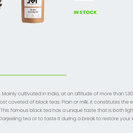
tea
quantity
IN STOCK
Mainly cultivated in India, at an altitude of more than 1,30
coveted of black teas. Plain or milk, it constitutes the e
 This famous black tea has a unique taste that is both ligh
arjeeling tea or to taste it during a break to restore your