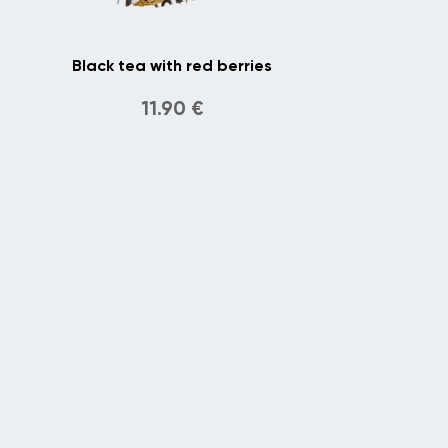
Black tea with red berries
11.90
€