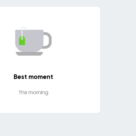
Best moment
The morning