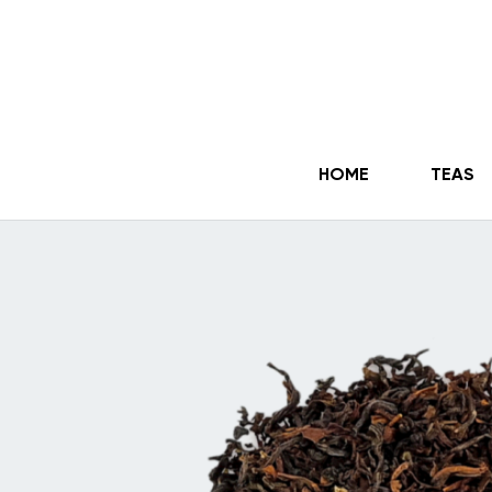
HOME
TEAS