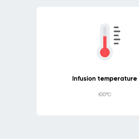
Infusion temperature
100°C