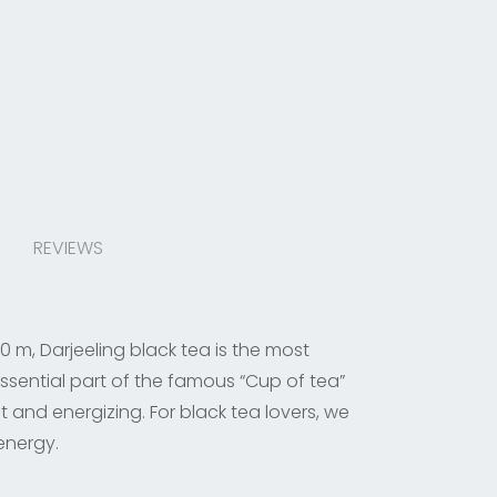
REVIEWS
0 m, Darjeeling black tea is the most
ssential part of the famous “Cup of tea”
t and energizing. For black tea lovers, we
 energy.