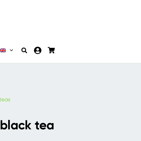
 teas
 black tea