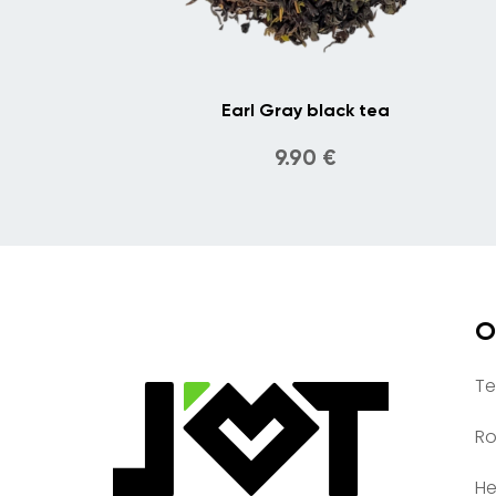
Earl Gray black tea
9.90
€
O
Te
Ro
He