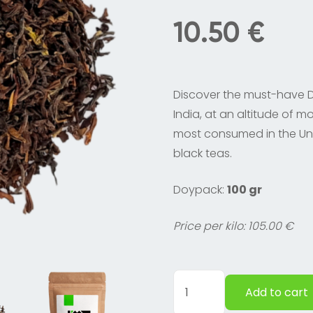
10.50
€
Discover the must-have Da
India, at an altitude of mo
most consumed in the Un
black teas.
Doypack:
100 gr
Price per kilo: 105.00 €
Darjeeling
Add to cart
black