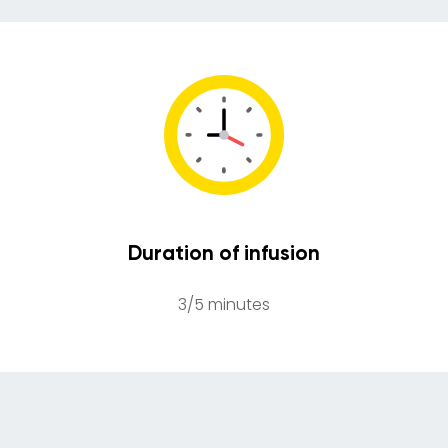
Duration of infusion
3/5 minutes