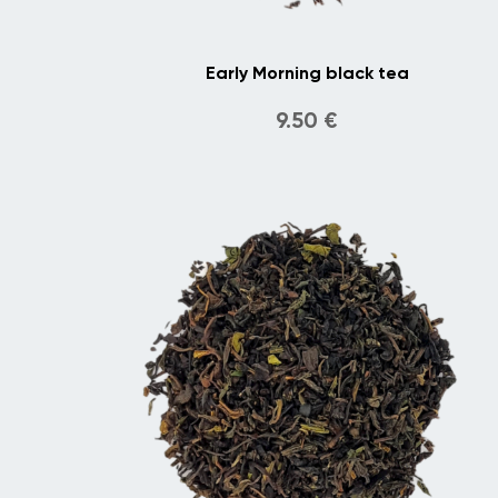
Early Morning black tea
9.50
€