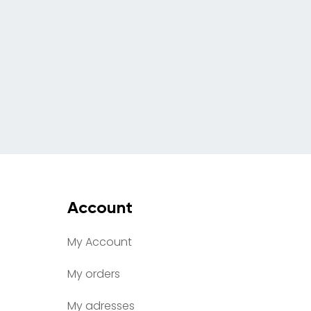
Account
My Account
My orders
My adresses