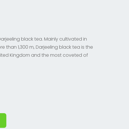
rjeeling black tea. Mainly cultivated in
re than 1,300 m, Darjeeling black tea is the
ited Kingdom and the most coveted of