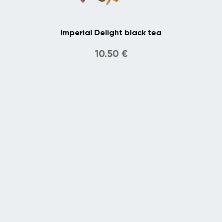
Imperial Delight black tea
10.50
€