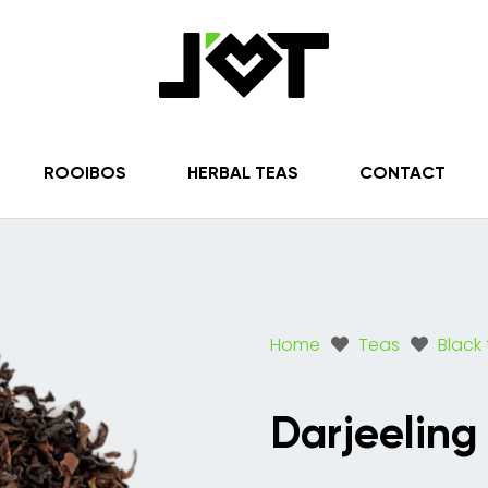
ROOIBOS
HERBAL TEAS
CONTACT
Home
Teas
Black
Darjeeling