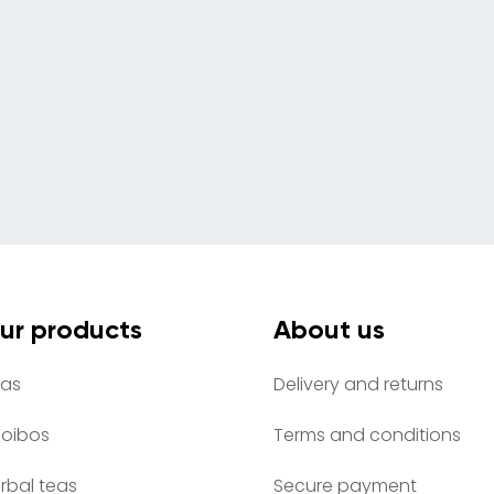
ur products
About us
as
Delivery and returns
oibos
Terms and conditions
rbal teas
Secure payment