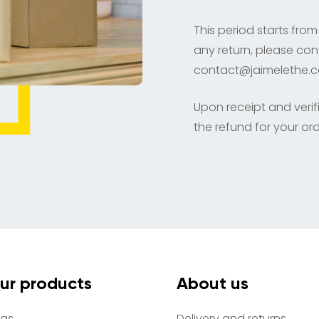
This period starts from
any return, please con
contact@jaimelethe.
Upon receipt and verifi
the refund for your ord
ur products
About us
as
Delivery and returns