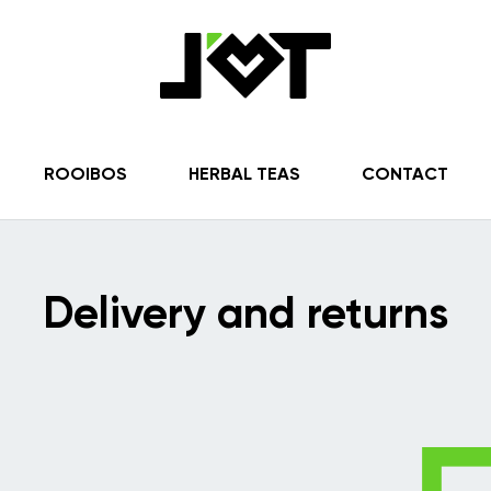
ROOIBOS
HERBAL TEAS
CONTACT
Delivery and returns