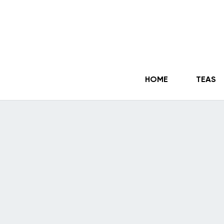
HOME
TEAS