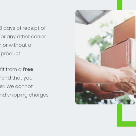
3 days of receipt of
or any other carrier
h or without a
 product.
fit from a
free
mend that you
der. We cannot
nd shipping charges