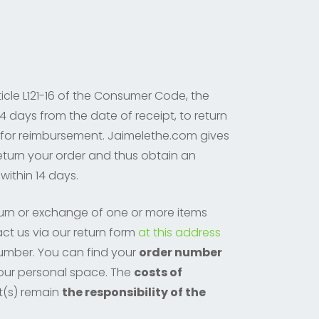
icle L121-16 of the Consumer Code, the
4 days from the date of receipt, to return
 for reimbursement. Jaimelethe.com gives
return your order and thus obtain an
within 14 days.
turn or exchange of one or more items
ct us via our return form
at this address
number. You can find your
order number
 your personal space. The
costs of
t(s) remain
the responsibility of the