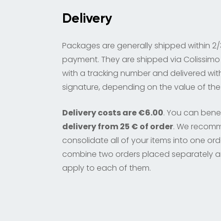
Delivery
Packages are generally shipped within 2/
payment. They are shipped via Colissimo 
with a tracking number and delivered wit
signature, depending on the value of the
Delivery costs are €6.00
. You can bene
delivery from 25 € of order
. We recom
consolidate all of your items into one or
combine two orders placed separately a
apply to each of them.