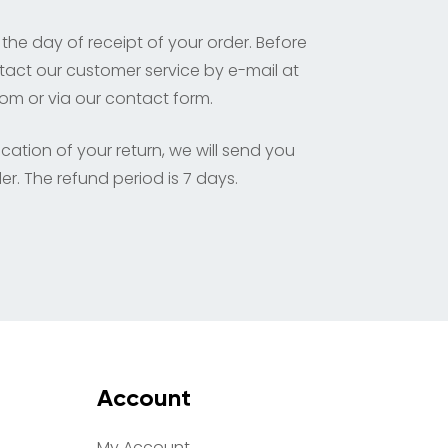
 the day of receipt of your order. Before
tact our customer service by e-mail at
com
or via our contact form.
cation of your return, we will send you
er. The refund period is 7 days.
Account
My Account