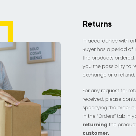
Returns
In accordance with art
Buyer has a period of 1
the products ordered,
you the possibility to 
exchange or a refund, 
For any request for re
received, please conta
specifying the order 
in the “Orders” tab in
returning
the produc
customer.