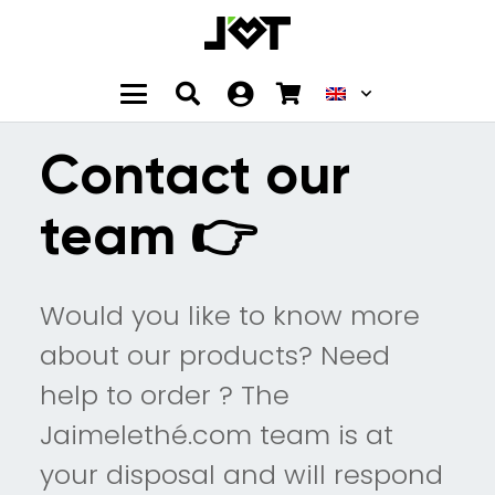
Contact our
team 👉
Would you like to know more
about our products? Need
help to order ? The
Jaimelethé.com team is at
your disposal and will respond