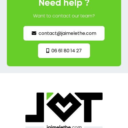
Need help ?
Want to contact our team?
contact@jaimelethe.com
06 61 80 14 27