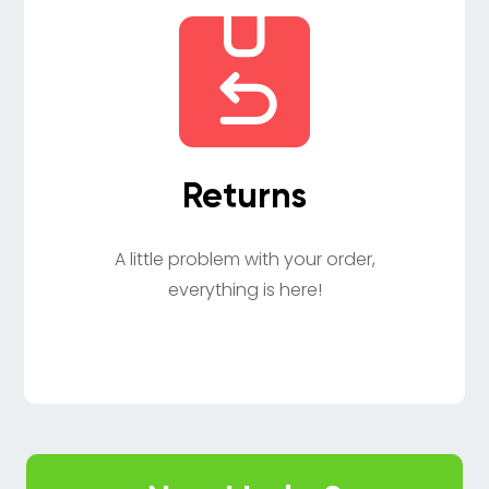
Returns
A little problem with your order,
everything is here!