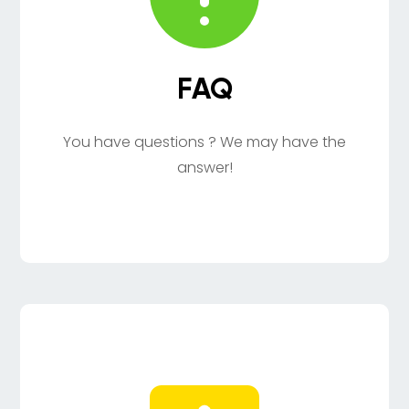
FAQ
You have questions ? We may have the
answer!