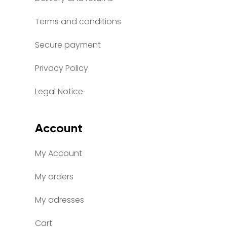
Terms and conditions
Secure payment
Privacy Policy
Legal Notice
Account
My Account
My orders
My adresses
Cart