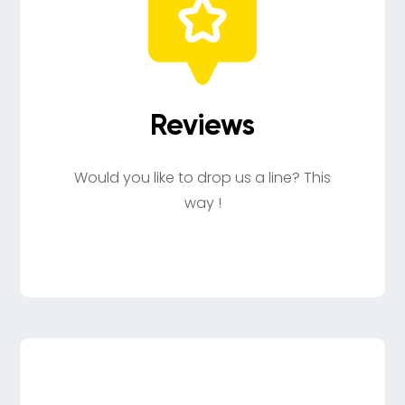
Reviews
Would you like to drop us a line? This
way !