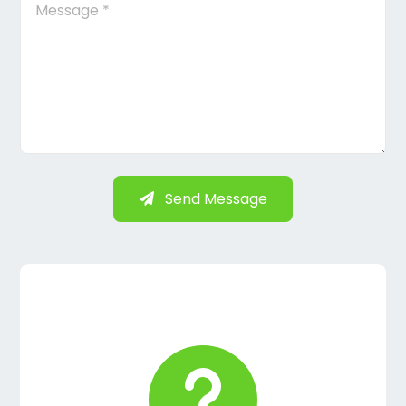
Send Message