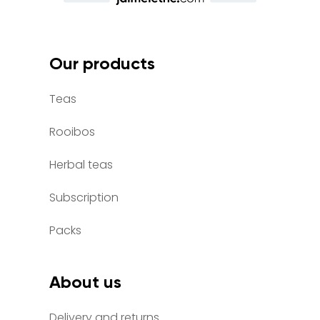
Our products
Teas
Rooibos
Herbal teas
Subscription
Packs
About us
Delivery and returns