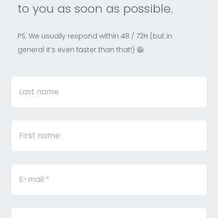
to you as soon as possible.
PS: We usually respond within 48 / 72H (but in
general it’s even faster than that!) 😆